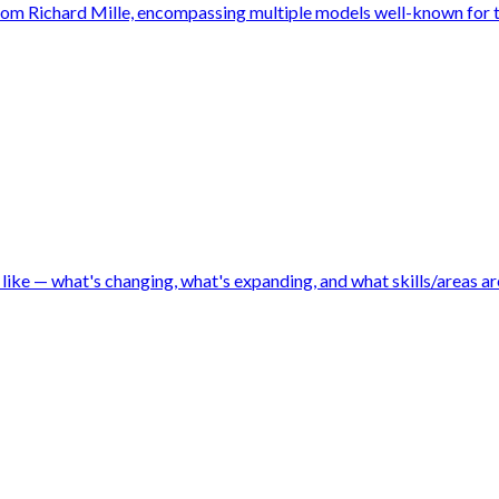
from Richard Mille, encompassing multiple models well-known for t
like — what's changing, what's expanding, and what skills/areas are 