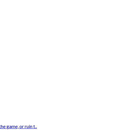
e game, or ruin t..