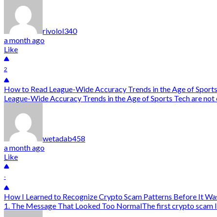
rivolol340
a month ago
Like
2
How to Read League-Wide Accuracy Trends in the Age of Sport
League-Wide Accuracy Trends in the Age of Sports Tech are not onl
wetadab458
a month ago
Like
-
How I Learned to Recognize Crypto Scam Patterns Before It Wa
1. The Message That Looked Too NormalThe first crypto scam I alm