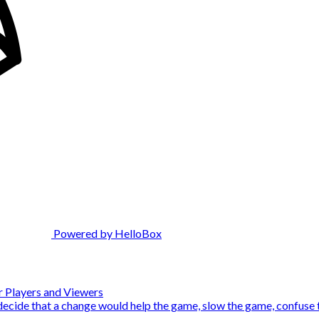
Powered by HelloBox
 Players and Viewers
decide that a change would help the game, slow the game, confuse th