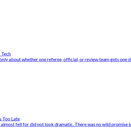
s Tech
y about whether one referee, official, or review team gets one dec
s Too Late
ost fell for did not look dramatic. There was no wild promise in a