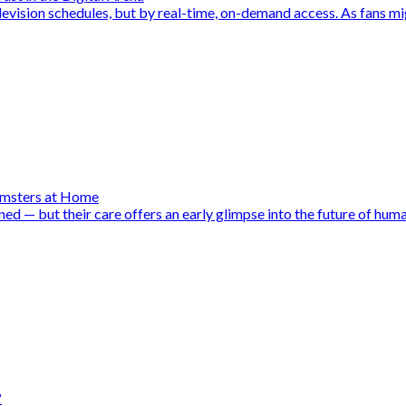
evision schedules, but by real-time, on-demand access. As fans mig
amsters at Home
d — but their care offers an early glimpse into the future of huma
?