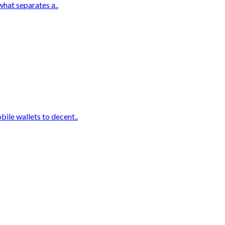
what separates a..
ile wallets to decent..