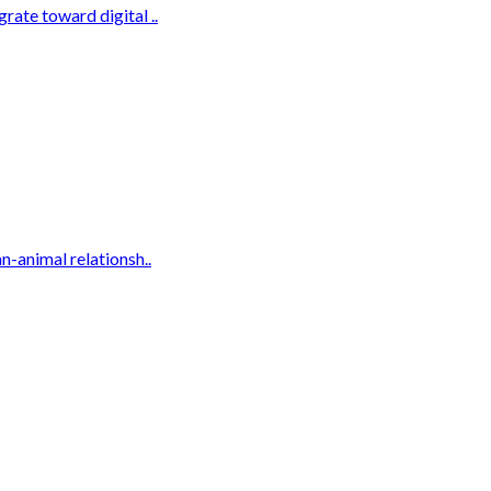
rate toward digital ..
n-animal relationsh..