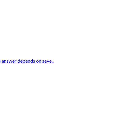
e answer depends on seve..