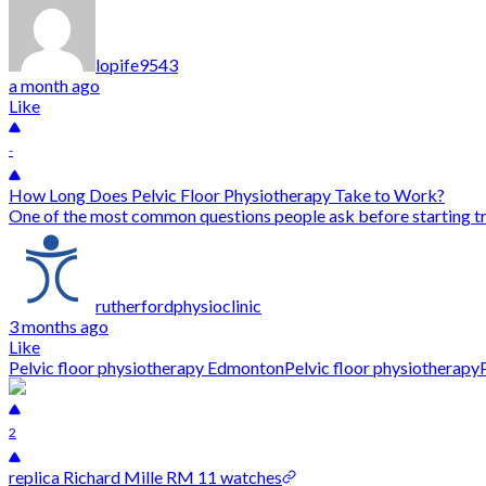
lopife9543
a month ago
Like
-
How Long Does Pelvic Floor Physiotherapy Take to Work?
One of the most common questions people ask before starting tr
rutherfordphysioclinic
3 months ago
Like
Pelvic floor physiotherapy Edmonton
Pelvic floor physiotherapy
2
replica Richard Mille RM 11 watches