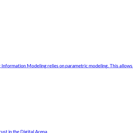
Information Modeling relies on parametric modeling. This allows 
ust in the Digital Arena