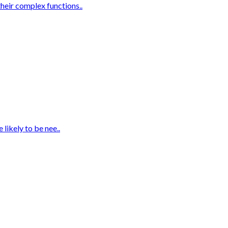
heir complex functions..
likely to be nee..