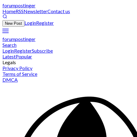
forumpostinger
Home
RSS
Newsletter
Contact us
Login
Register
New Post
forumpostinger
Search
Login
Register
Subscribe
Latest
Popular
Legals
Privacy Policy
Terms of Service
DMCA