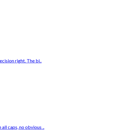
ision right. The bi..
ll caps, no obvious ..