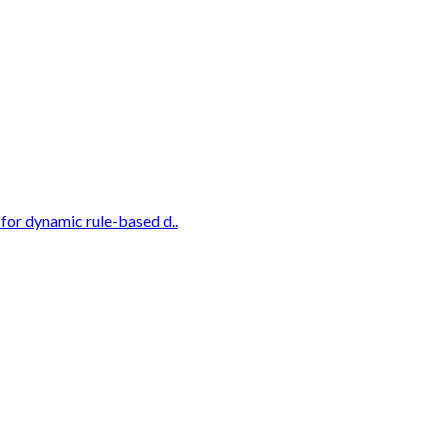
for dynamic rule-based d..