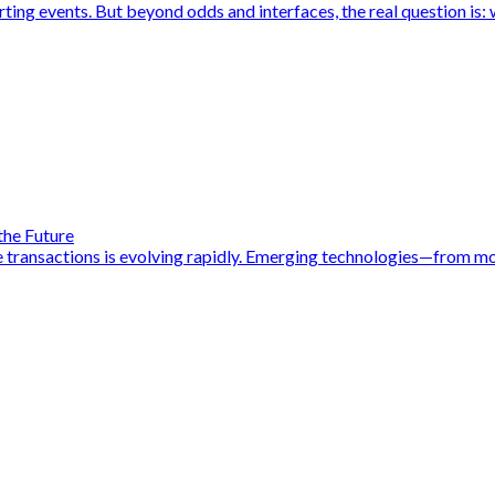
rting events. But beyond odds and interfaces, the real question is: 
 the Future
 transactions is evolving rapidly. Emerging technologies—from mob