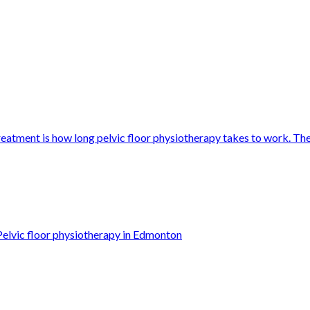
eatment is how long pelvic floor physiotherapy takes to work. Th
Pelvic floor physiotherapy in Edmonton