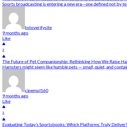
Sports broadcasting is entering a new era—one defined not by tel
totoverifysite
9 months ago
Like
3
The Future of Pet Companionship: Rethinking How We Raise H
Hamsters might seem like humble pets — small, quiet, and containe
cipemol160
9 months ago
Like
3
Evaluating Today’s Sportsbooks: Which Platforms Truly Deliver