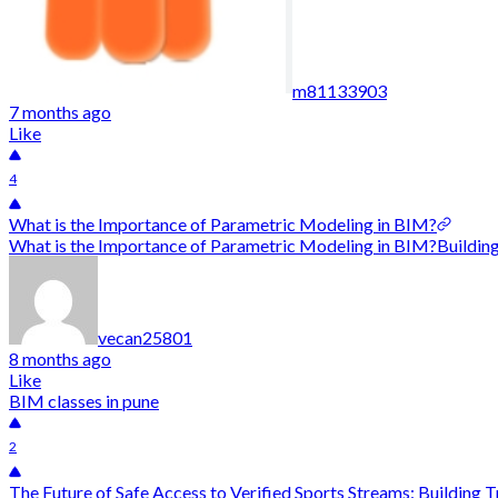
m81133903
7 months ago
Like
4
What is the Importance of Parametric Modeling in BIM?
What is the Importance of Parametric Modeling in BIM?Building 
vecan25801
8 months ago
Like
BIM classes in pune
2
The Future of Safe Access to Verified Sports Streams: Building Tr