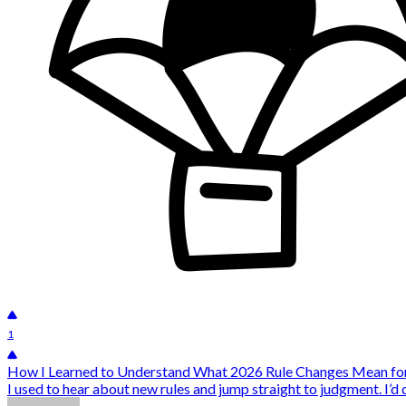
1
How I Learned to Understand What 2026 Rule Changes Mean for
I used to hear about new rules and jump straight to judgment. I’d 