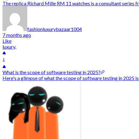
The replica Richard Mille RM 11 watches is a consultant series 
fashionluxurybazaar1004
7 months ago
Like
luxury,
1
What is the scope of software testing in 2025?
Here's a glimpse of what the scope of software testing in 2025 is 