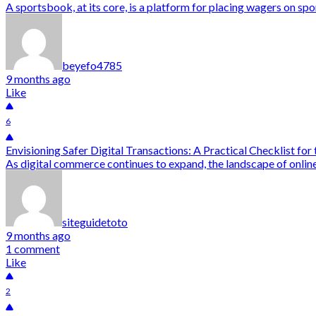
A sportsbook, at its core, is a platform for placing wagers on spo
beyefo4785
9 months ago
Like
6
Envisioning Safer Digital Transactions: A Practical Checklist for
As digital commerce continues to expand, the landscape of online
siteguidetoto
9 months ago
1 comment
Like
2